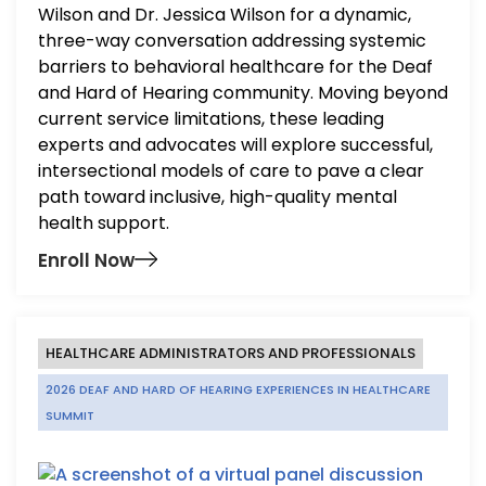
Wilson and Dr. Jessica Wilson for a dynamic,
three-way conversation addressing systemic
barriers to behavioral healthcare for the Deaf
and Hard of Hearing community. Moving beyond
current service limitations, these leading
experts and advocates will explore successful,
intersectional models of care to pave a clear
path toward inclusive, high-quality mental
health support.
Enroll Now
HEALTHCARE ADMINISTRATORS AND PROFESSIONALS
2026 DEAF AND HARD OF HEARING EXPERIENCES IN HEALTHCARE
SUMMIT