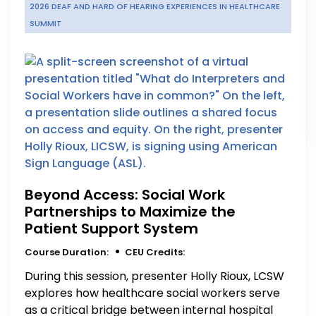
2026 DEAF AND HARD OF HEARING EXPERIENCES IN HEALTHCARE
SUMMIT
Beyond Access: Social Work
Partnerships to Maximize the
Patient Support System
Course Duration:
CEU Credits:
During this session, presenter Holly Rioux, LCSW
explores how healthcare social workers serve
as a critical bridge between internal hospital