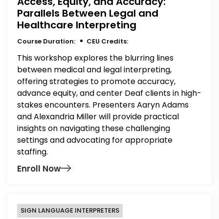
Access, Equity, and Accuracy:
Parallels Between Legal and
Healthcare Interpreting
Course Duration:
CEU Credits:
This workshop explores the blurring lines
between medical and legal interpreting,
offering strategies to promote accuracy,
advance equity, and center Deaf clients in high-
stakes encounters. Presenters Aaryn Adams
and Alexandria Miller will provide practical
insights on navigating these challenging
settings and advocating for appropriate
staffing.
Enroll Now
SIGN LANGUAGE INTERPRETERS