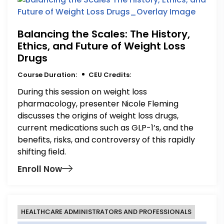
Balancing the Scales: The History,
Ethics, and Future of Weight Loss
Drugs
Course Duration:
CEU Credits:
During this session on weight loss
pharmacology, presenter Nicole Fleming
discusses the origins of weight loss drugs,
current medications such as GLP-1’s, and the
benefits, risks, and controversy of this rapidly
shifting field.
Enroll Now
HEALTHCARE ADMINISTRATORS AND PROFESSIONALS