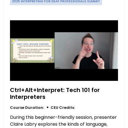
2025 INTERPRETING FOR DEAF PROFESSIONALS SUMMIT
Ctrl+Alt+Interpret: Tech 101 for
Interpreters
Course Duration:
CEU Credits:
During this beginner-friendly session, presenter
Claire Labry explores the kinds of language,