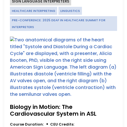
SIGN LANGUAGE INTERPRETERS
HEALTHCARE INTERPRETING
LINGUISTICS
PRE-CONFERENCE: 2025 DEAF IN HEALTHCARE SUMMIT FOR
INTERPRETERS
Biology in Motion: The
Cardiovascular System in ASL
Course Duration:
CEU Credits: