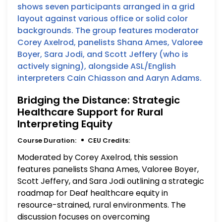
Bridging the Distance: Strategic
Healthcare Support for Rural
Interpreting Equity
Course Duration:
CEU Credits:
Moderated by Corey Axelrod, this session
features panelists Shana Ames, Valoree Boyer,
Scott Jeffery, and Sara Jodi outlining a strategic
roadmap for Deaf healthcare equity in
resource-strained, rural environments. The
discussion focuses on overcoming