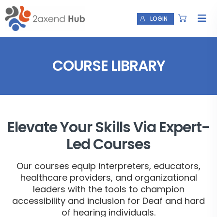
LOGIN
COURSE LIBRARY
Elevate Your Skills Via Expert-
Led Courses
Our courses equip interpreters, educators,
healthcare providers, and organizational
leaders with the tools to champion
accessibility and inclusion for Deaf and hard
of hearing individuals.