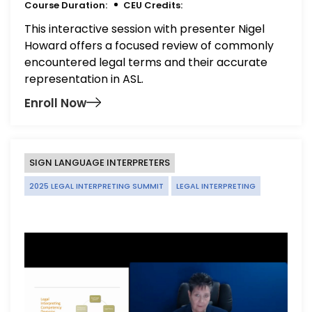
Course Duration:
CEU Credits:
This interactive session with presenter Nigel
Howard offers a focused review of commonly
encountered legal terms and their accurate
representation in ASL.
Enroll Now
SIGN LANGUAGE INTERPRETERS
2025 LEGAL INTERPRETING SUMMIT
LEGAL INTERPRETING