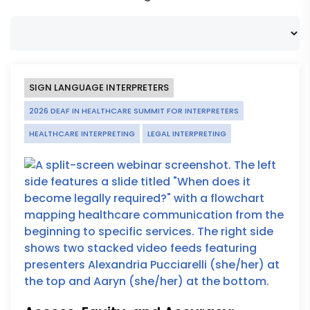
SIGN LANGUAGE INTERPRETERS
2026 DEAF IN HEALTHCARE SUMMIT FOR INTERPRETERS
HEALTHCARE INTERPRETING
LEGAL INTERPRETING