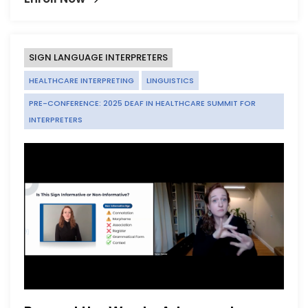
SIGN LANGUAGE INTERPRETERS
HEALTHCARE INTERPRETING
LINGUISTICS
PRE-CONFERENCE: 2025 DEAF IN HEALTHCARE SUMMIT FOR
INTERPRETERS