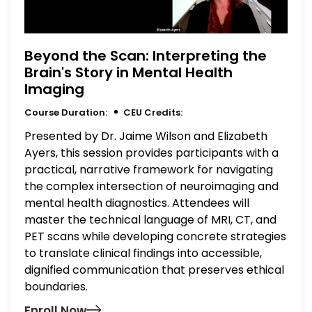
Beyond the Scan: Interpreting the
Brain's Story in Mental Health
Imaging
Course Duration:
CEU Credits:
Presented by Dr. Jaime Wilson and Elizabeth
Ayers, this session provides participants with a
practical, narrative framework for navigating
the complex intersection of neuroimaging and
mental health diagnostics. Attendees will
master the technical language of MRI, CT, and
PET scans while developing concrete strategies
to translate clinical findings into accessible,
dignified communication that preserves ethical
boundaries.
Enroll Now