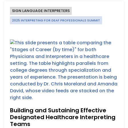
SIGN LANGUAGE INTERPRETERS
2025 INTERPRETING FOR DEAF PROFESSIONALS SUMMIT
Building and Sustaining Effective
Designated Healthcare Interpreting
Teams