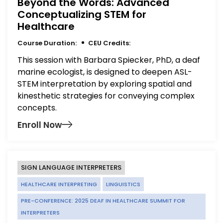
Beyond the Words: Advanced
Conceptualizing STEM for
Healthcare
Course Duration:
CEU Credits:
This session with Barbara Spiecker, PhD, a deaf
marine ecologist, is designed to deepen ASL-
STEM interpretation by exploring spatial and
kinesthetic strategies for conveying complex
concepts.
Enroll Now
SIGN LANGUAGE INTERPRETERS
HEALTHCARE INTERPRETING
LINGUISTICS
PRE-CONFERENCE: 2025 DEAF IN HEALTHCARE SUMMIT FOR
INTERPRETERS