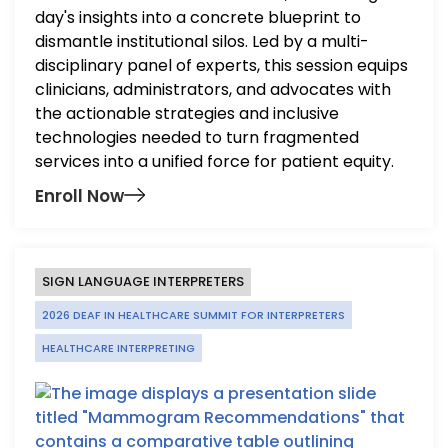
day's insights into a concrete blueprint to
dismantle institutional silos. Led by a multi-
disciplinary panel of experts, this session equips
clinicians, administrators, and advocates with
the actionable strategies and inclusive
technologies needed to turn fragmented
services into a unified force for patient equity.
Enroll Now
SIGN LANGUAGE INTERPRETERS
2026 DEAF IN HEALTHCARE SUMMIT FOR INTERPRETERS
HEALTHCARE INTERPRETING