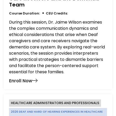
Team
Course Duration:
CEU Credits:
During this session, Dr. Jaime Wilson examines
the complex communication dynamics and
ethical considerations that arise when Deaf
caregivers and care receivers navigate the
dementia care system. By exploring real-world
scenarios, the session provides interpreters
with practical strategies to dismantle barriers
and facilitate the person-centered support
essential for these families.
Enroll Now
HEALTHCARE ADMINISTRATORS AND PROFESSIONALS
2026 DEAF AND HARD OF HEARING EXPERIENCES IN HEALTHCARE