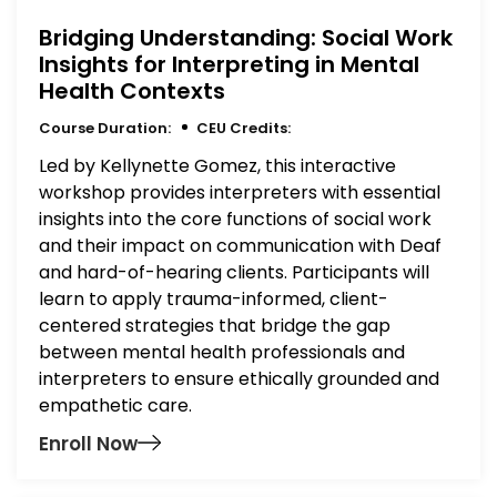
Bridging Understanding: Social Work
Insights for Interpreting in Mental
Health Contexts
Course Duration:
CEU Credits:
Led by Kellynette Gomez, this interactive
workshop provides interpreters with essential
insights into the core functions of social work
and their impact on communication with Deaf
and hard-of-hearing clients. Participants will
learn to apply trauma-informed, client-
centered strategies that bridge the gap
between mental health professionals and
interpreters to ensure ethically grounded and
empathetic care.
Enroll Now