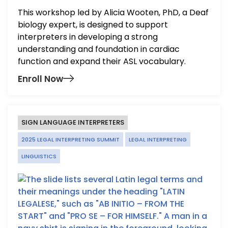
This workshop led by Alicia Wooten, PhD, a Deaf
biology expert, is designed to support
interpreters in developing a strong
understanding and foundation in cardiac
function and expand their ASL vocabulary.
Enroll Now
SIGN LANGUAGE INTERPRETERS
2025 LEGAL INTERPRETING SUMMIT
LEGAL INTERPRETING
LINGUISTICS