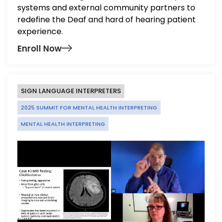
systems and external community partners to
redefine the Deaf and hard of hearing patient
experience
.
Enroll Now
SIGN LANGUAGE INTERPRETERS
2025 SUMMIT FOR MENTAL HEALTH INTERPRETING
MENTAL HEALTH INTERPRETING