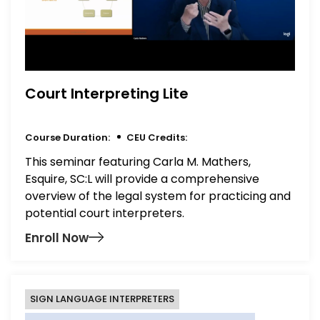
Court Interpreting Lite
Course Duration:
CEU Credits:
This seminar featuring Carla M. Mathers,
Esquire, SC:L will provide a comprehensive
overview of the legal system for practicing and
potential court interpreters.
Enroll Now
SIGN LANGUAGE INTERPRETERS