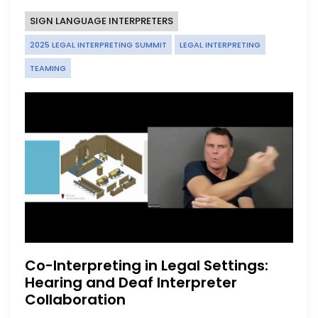
SIGN LANGUAGE INTERPRETERS
2025 LEGAL INTERPRETING SUMMIT
LEGAL INTERPRETING
TEAMING
Co-Interpreting in Legal Settings:
Hearing and Deaf Interpreter
Collaboration