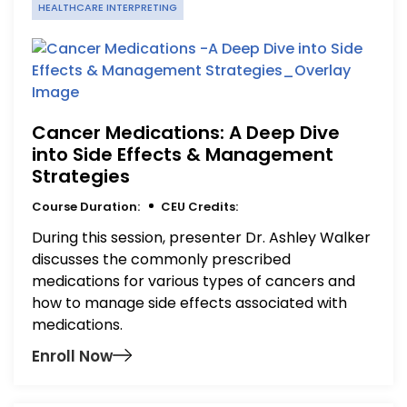
HEALTHCARE INTERPRETING
Cancer Medications: A Deep Dive
into Side Effects & Management
Strategies
Course Duration:
CEU Credits:
During this session, presenter Dr. Ashley Walker
discusses the commonly prescribed
medications for various types of cancers and
how to manage side effects associated with
medications.
Enroll Now