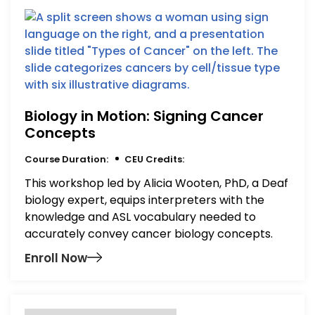
Biology in Motion: Signing Cancer
Concepts
Course Duration:
CEU Credits:
This workshop led by Alicia Wooten, PhD, a Deaf
biology expert, equips interpreters with the
knowledge and ASL vocabulary needed to
accurately convey cancer biology concepts.
Enroll Now