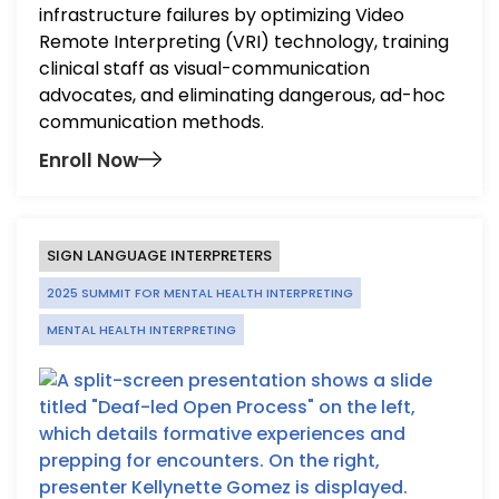
infrastructure failures by optimizing Video
Remote Interpreting (VRI) technology, training
clinical staff as visual-communication
advocates, and eliminating dangerous, ad-hoc
communication methods.
Enroll Now
SIGN LANGUAGE INTERPRETERS
2025 SUMMIT FOR MENTAL HEALTH INTERPRETING
MENTAL HEALTH INTERPRETING