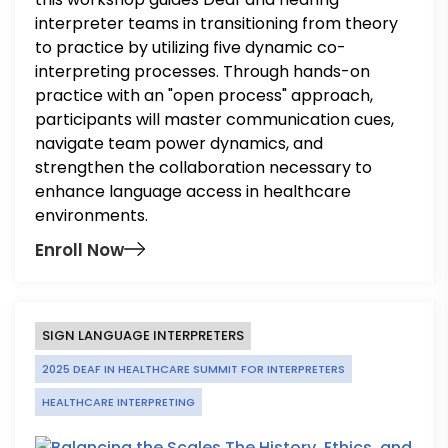
interpreter teams in transitioning from theory
to practice by utilizing five dynamic co-
interpreting processes. Through hands-on
practice with an "open process" approach,
participants will master communication cues,
navigate team power dynamics, and
strengthen the collaboration necessary to
enhance language access in healthcare
environments.
Enroll Now
SIGN LANGUAGE INTERPRETERS
2025 DEAF IN HEALTHCARE SUMMIT FOR INTERPRETERS
HEALTHCARE INTERPRETING