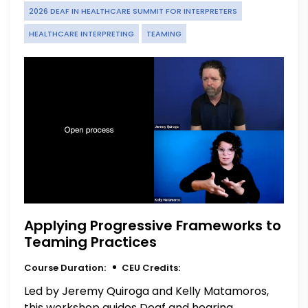
2026 DEAF IN HEALTHCARE SUMMIT FOR INTERPRETERS
HEALTHCARE INTERPRETING
TEAMING
Applying Progressive Frameworks to
Teaming Practices
Course Duration:
CEU Credits:
Led by Jeremy Quiroga and Kelly Matamoros,
this workshop guides Deaf and hearing