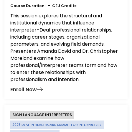
Course Duration:
CEU Credits:
This session explores the structural and
institutional dynamics that influence
interpreter–Deaf professional relationships,
including career stages, organizational
parameters, and evolving field demands.
Presenters Amanda David and Dr. Christopher
Moreland examine how
professional/interpreter teams form and how
to enter these relationships with
professionalism and intention.
Enroll Now
SIGN LANGUAGE INTERPRETERS
2025 DEAF IN HEALTHCARE SUMMIT FOR INTERPRETERS