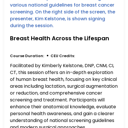
Breast Health Across the Lifespan
Course Duration:
CEU Credits:
Facilitated by Kimberly Kelstone, DNP, CNM, CI,
CT, this session offers an in-depth exploration
of human breast health, focusing on key clinical
areas including lactation, surgical augmentation
or reduction, and comprehensive cancer
screening and treatment. Participants will
enhance their anatomical knowledge, evaluate
personal health awareness, and gain a clearer
understanding of national screening guidelines
and modern surgical approaches.