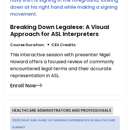
Breaking Down Legalese: A Visual
Approach for ASL Interpreters
Course Duration:
CEU Credits:
This interactive session with presenter Nigel
Howard offers a focused review of commonly
encountered legal terms and their accurate
representation in ASL.
Enroll Now
HEALTHCARE ADMINISTRATORS AND PROFESSIONALS
2026 DEAF AND HARD OF HEARING EXPERIENCES IN HEALTHCARE
SUMMIT