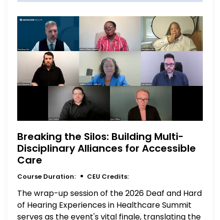
Breaking the Silos: Building Multi-
Disciplinary Alliances for Accessible
Care
Course Duration:
CEU Credits:
The wrap-up session of the 2026 Deaf and Hard
of Hearing Experiences in Healthcare Summit
serves as the event's vital finale, translating the