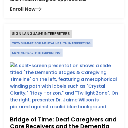
Enroll Now
SIGN LANGUAGE INTERPRETERS
2025 SUMMIT FOR MENTAL HEALTH INTERPRETING
MENTAL HEALTH INTERPRETING
Bridge of Time: Deaf Caregivers and
Care Receivers and the Dementia