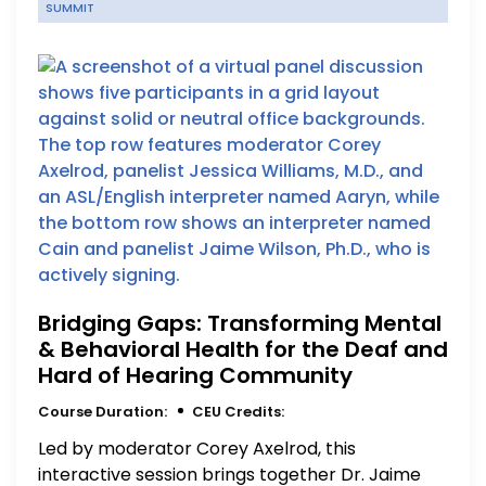
SUMMIT
Bridging Gaps: Transforming Mental
& Behavioral Health for the Deaf and
Hard of Hearing Community
Course Duration:
CEU Credits:
Led by moderator Corey Axelrod, this
interactive session brings together Dr. Jaime